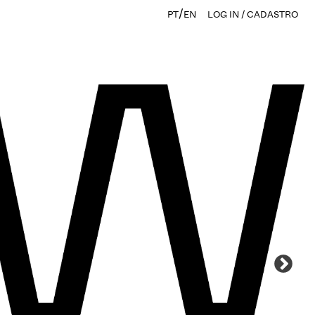
/
PT
EN
LOG IN / CADASTRO