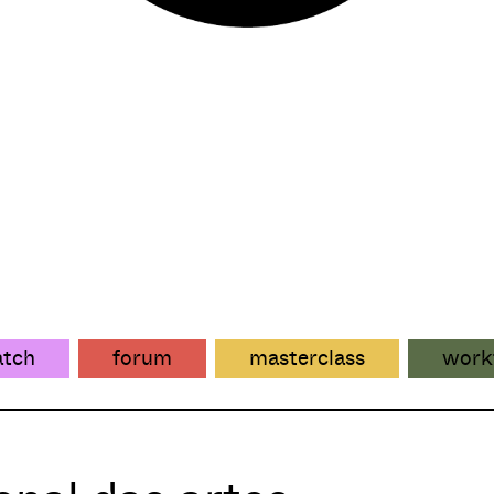
atch
forum
masterclass
work