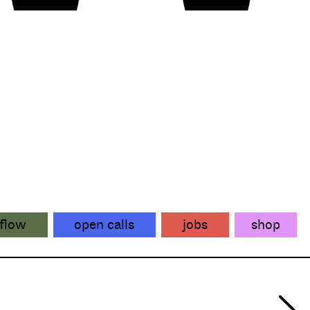
flow
open calls
jobs
shop