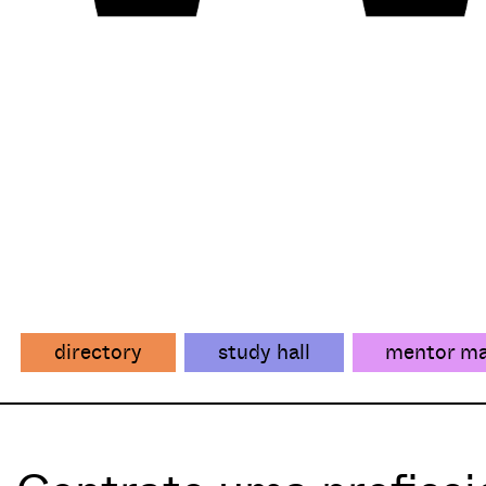
directory
study hall
mentor m