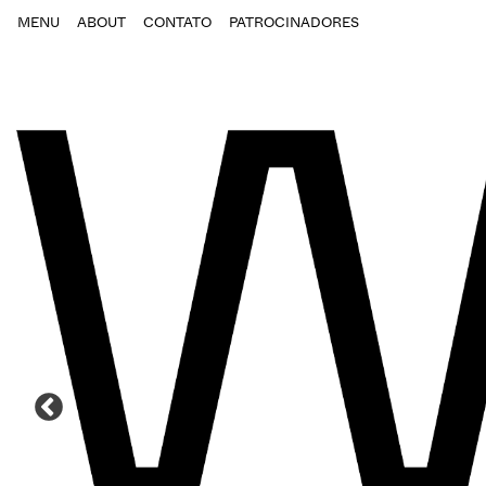
MENU
ABOUT
CONTATO
PATROCINADORES